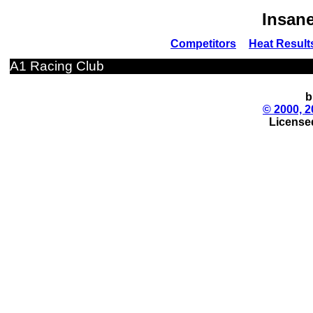
Insane
Competitors
Heat Result
A1 Racing Club
b
© 2000, 2
License