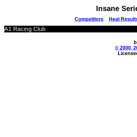
Insane Seri
Competitors
Heat Result
A1 Racing Club
b
© 2000, 2
License