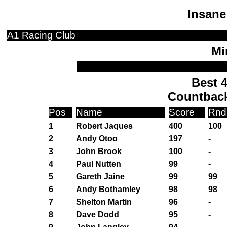
Insane
A1 Racing Club
Mi
Best 4
Countbac
Pos
Name
Score
Rnd
1
Robert Jaques
400
100
2
Andy Otoo
197
-
3
John Brook
100
-
4
Paul Nutten
99
-
5
Gareth Jaine
99
99
6
Andy Bothamley
98
98
7
Shelton Martin
96
-
8
Dave Dodd
95
-