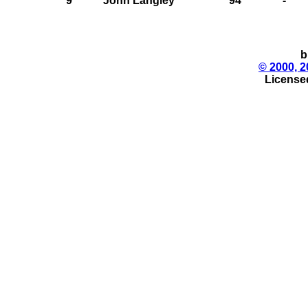
9
John Langley
94
-
b
© 2000, 2
License