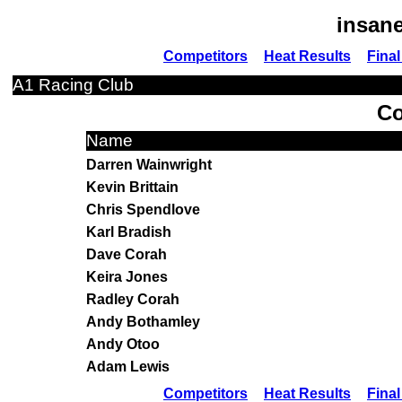
insane
Competitors
Heat Results
Final
A1 Racing Club
Co
Name
Darren Wainwright
Kevin Brittain
Chris Spendlove
Karl Bradish
Dave Corah
Keira Jones
Radley Corah
Andy Bothamley
Andy Otoo
Adam Lewis
Competitors
Heat Results
Final