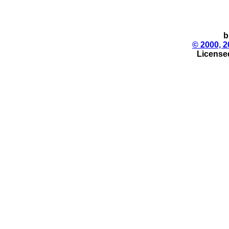
b
© 2000, 2
License