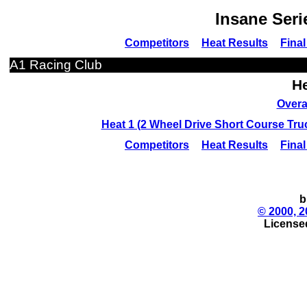
Insane Seri
Competitors
Heat Results
Final
A1 Racing Club
He
Overa
Heat 1 (2 Wheel Drive Short Course Tr
Competitors
Heat Results
Final
b
© 2000, 2
License